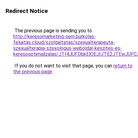
Redirect Notice
The previous page is sending you to
http://keresomarketing-sem.burkolas-
felujitas.cloud/szolgaltatas/szexualterapeuta-
szexualterapia-szexologus-weboldal-keszites-es-
keresooptimalizalas/JTI4JUFDbkElOEJIJTE2JTEwJ
If you do not want to visit that page, you can
return to
the previous page
.