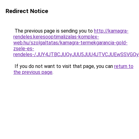
Redirect Notice
The previous page is sending you to
http://kamagra-
rendeles.keresooptimalizalas-komplex-
web.hu/szolgaltatas/kamagra-termekgarancia-gold-
zsele-es-
rendeles-/JUY4JTBCJUQyJUU5JUU4JTVCJUEwSSVGQ
If you do not want to visit that page, you can
return to
the previous page
.