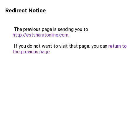
Redirect Notice
The previous page is sending you to
http://estsharatonline.com
.
If you do not want to visit that page, you can
return to
the previous page
.