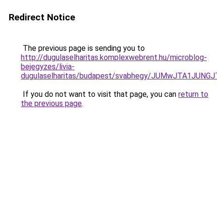
Redirect Notice
The previous page is sending you to
http://dugulaselharitas.komplexwebrent.hu/microblog-
bejegyzes/livia-
dugulaselharitas/budapest/svabhegy/JUMwJTA1J
If you do not want to visit that page, you can
return to
the previous page
.