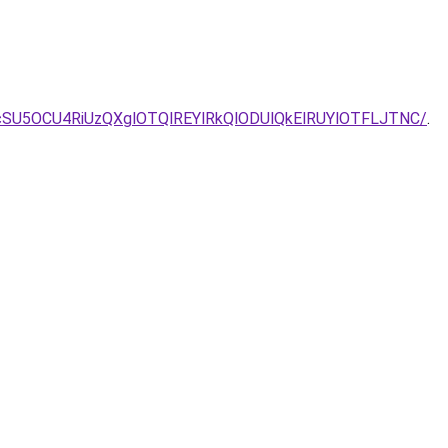
cSU5OCU4RiUzQXglOTQlREYlRkQlODUlQkElRUYlOTFLJTNC/
.