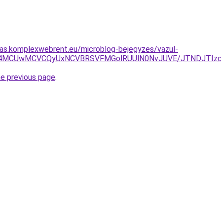
itas.komplexwebrent.eu/microblog-bejegyzes/vazul-
BQiU4MCUwMCVCQyUxNCVBRSVFMGolRUUlN0NvJUVE/JTNDJTIz
he previous page
.