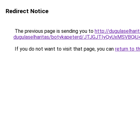
Redirect Notice
The previous page is sending you to
http://dugulaselhar
dugulaselharitas/botykapeterd/JTJGJTIyQyUxMSV
If you do not want to visit that page, you can
return to t