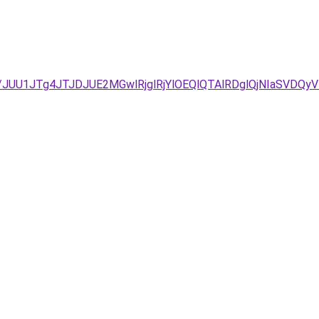
3D/JUU1JTg4JTJDJUE2MGwlRjglRjYlOEQlQTAlRDglQjNIaS