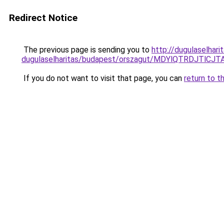
Redirect Notice
The previous page is sending you to
http://dugulaselhar
dugulaselharitas/budapest/orszagut/MDYlQTRDJ
If you do not want to visit that page, you can
return to t