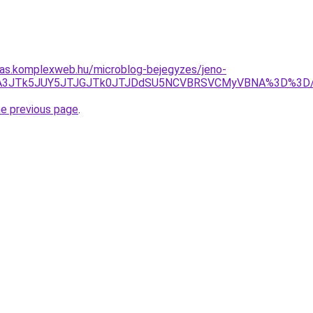
itas.komplexweb.hu/microblog-bejegyzes/jeno-
TlCJTA3JTk5JUY5JTJGJTk0JTJDdSU5NCVBRSVCMyVBNA%3D%
he previous page
.