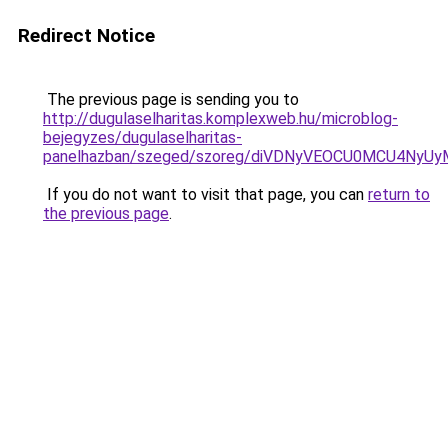
Redirect Notice
The previous page is sending you to
http://dugulaselharitas.komplexweb.hu/microblog-
bejegyzes/dugulaselharitas-
panelhazban/szeged/szoreg/diVDNyVEOCU0MCU4Ny
If you do not want to visit that page, you can
return to
the previous page
.