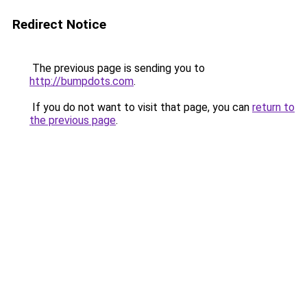
Redirect Notice
The previous page is sending you to
http://bumpdots.com
.
If you do not want to visit that page, you can
return to
the previous page
.