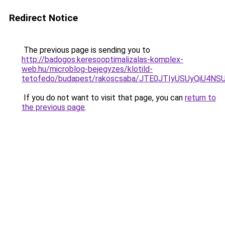
Redirect Notice
The previous page is sending you to
http://badogos.keresooptimalizalas-komplex-
web.hu/microblog-bejegyzes/klotild-
tetofedo/budapest/rakoscsaba/JTE0JTIyUSUyQiU4
If you do not want to visit that page, you can
return to
the previous page
.