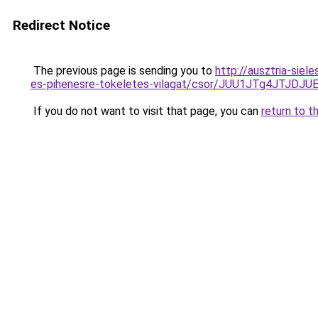
Redirect Notice
The previous page is sending you to
http://ausztria-sie
es-pihenesre-tokeletes-vilagat/csor/JUU1JTg4JT
If you do not want to visit that page, you can
return to t