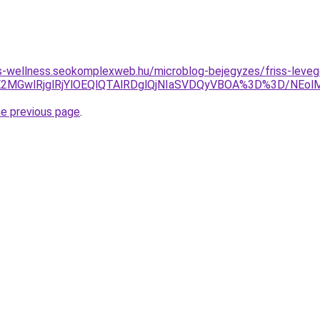
les-wellness.seokomplexweb.hu/microblog-bejegyzes/friss-levego
JDJUE2MGwlRjglRjYlOEQlQTAlRDglQjNIaSVDQyVBOA%3D%3D/N
he previous page
.