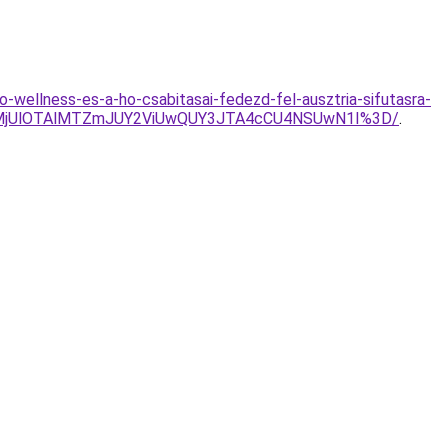
-wellness-es-a-ho-csabitasai-fedezd-fel-ausztria-sifutasra-
EolMjUlOTAlMTZmJUY2ViUwQUY3JTA4cCU4NSUwN1I%3D/
.