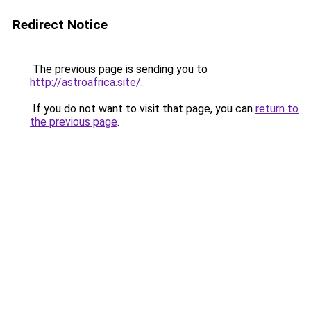
Redirect Notice
The previous page is sending you to
http://astroafrica.site/
.
If you do not want to visit that page, you can
return to
the previous page
.