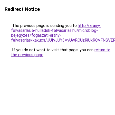
Redirect Notice
The previous page is sending you to
http://arany-
felvasarlas.e-hulladek-felvasarlas.hu/microblog-
bejegyzes/fogaszati-arany-
felvasarlas/kakucs/JUIyJUY3VyUwRCUzRiUxRCVFN
If you do not want to visit that page, you can
return to
the previous page
.