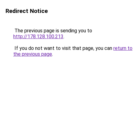
Redirect Notice
The previous page is sending you to
http://178.128.100.213
.
If you do not want to visit that page, you can
return to
the previous page
.