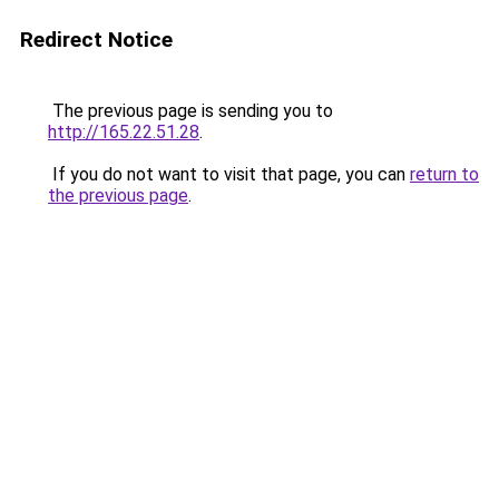
Redirect Notice
The previous page is sending you to
http://165.22.51.28
.
If you do not want to visit that page, you can
return to
the previous page
.