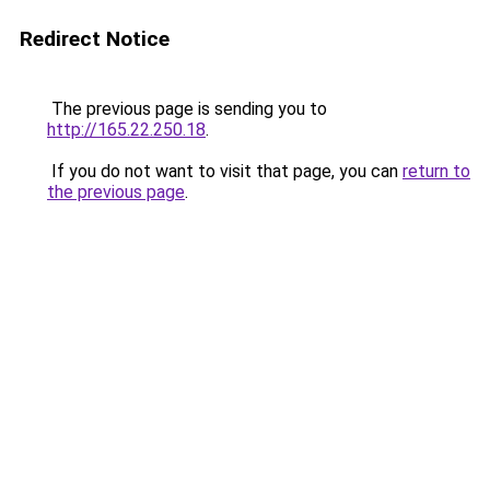
Redirect Notice
The previous page is sending you to
http://165.22.250.18
.
If you do not want to visit that page, you can
return to
the previous page
.