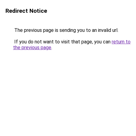
Redirect Notice
The previous page is sending you to an invalid url.
If you do not want to visit that page, you can
return to
the previous page
.