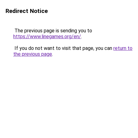
Redirect Notice
The previous page is sending you to
https://www.linegames.org/en/
.
If you do not want to visit that page, you can
return to
the previous page
.