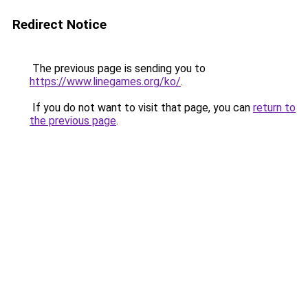
Redirect Notice
The previous page is sending you to
https://www.linegames.org/ko/
.
If you do not want to visit that page, you can
return to
the previous page
.