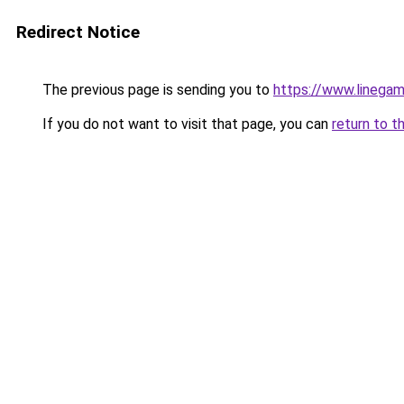
Redirect Notice
The previous page is sending you to
https://www.linegam
If you do not want to visit that page, you can
return to t