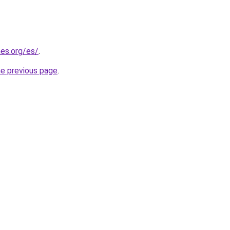
es.org/es/
.
he previous page
.