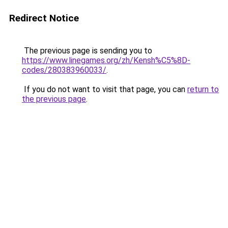
Redirect Notice
The previous page is sending you to
https://www.linegames.org/zh/Kensh%C5%8D-
codes/280383960033/
.
If you do not want to visit that page, you can
return to
the previous page
.