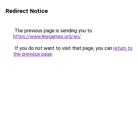
Redirect Notice
The previous page is sending you to
https://www.linegames.org/en/
.
If you do not want to visit that page, you can
return to
the previous page
.