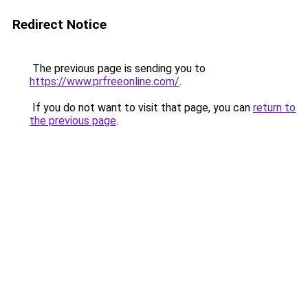
Redirect Notice
The previous page is sending you to
https://www.prfreeonline.com/
.
If you do not want to visit that page, you can
return to
the previous page
.