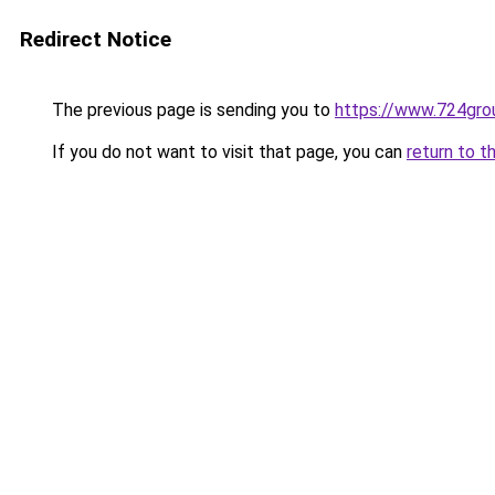
Redirect Notice
The previous page is sending you to
https://www.724gro
If you do not want to visit that page, you can
return to t