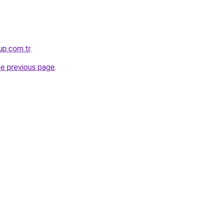
up.com.tr
.
he previous page
.