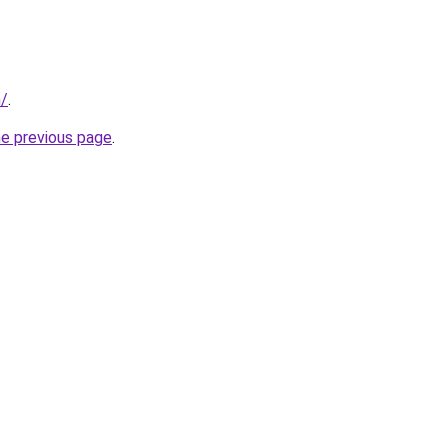
m/
.
he previous page
.