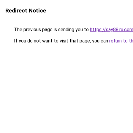
Redirect Notice
The previous page is sending you to
https://say88.ru.co
If you do not want to visit that page, you can
return to t