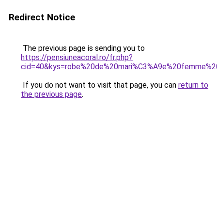
Redirect Notice
The previous page is sending you to
https://pensiuneacoral.ro/fr.php?
cid=40&kys=robe%20de%20mari%C3%A9e%20femme%20
If you do not want to visit that page, you can
return to
the previous page
.