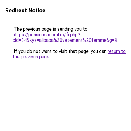
Redirect Notice
The previous page is sending you to
https://pensiuneacoral.ro/fr.php?
cid=34&kys=alibaba%20vetement%20femme&g=9
.
If you do not want to visit that page, you can
return to
the previous page
.