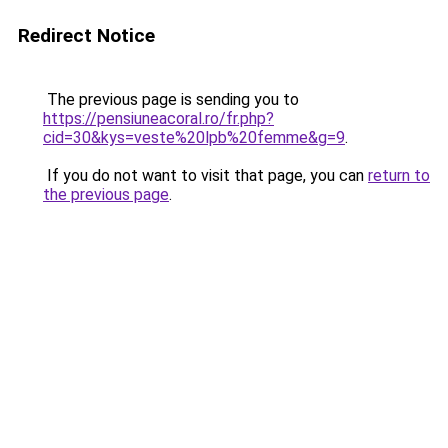
Redirect Notice
The previous page is sending you to
https://pensiuneacoral.ro/fr.php?
cid=30&kys=veste%20lpb%20femme&g=9
.
If you do not want to visit that page, you can
return to
the previous page
.