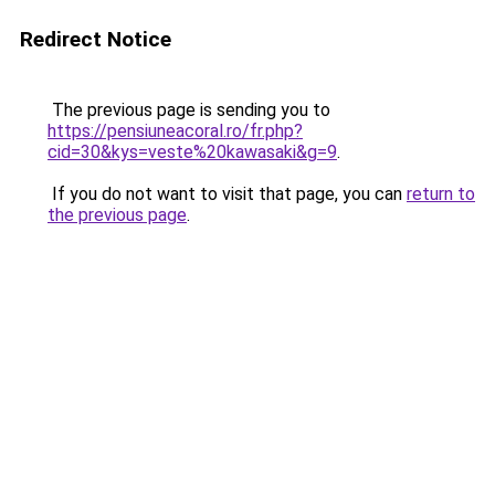
Redirect Notice
The previous page is sending you to
https://pensiuneacoral.ro/fr.php?
cid=30&kys=veste%20kawasaki&g=9
.
If you do not want to visit that page, you can
return to
the previous page
.