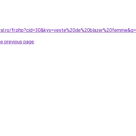
oral.ro/fr.php?cid=30&kys=veste%20de%20blazer%20femme&g
he previous page
.