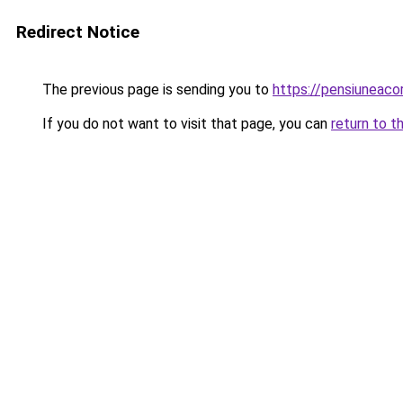
Redirect Notice
The previous page is sending you to
https://pensiuneac
If you do not want to visit that page, you can
return to t