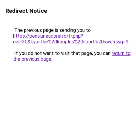
Redirect Notice
The previous page is sending you to
https://pensiuneacoral.ro/fr.php?
cid=30&kys=the%20kooples%20sport%20sweat&g=9
.
If you do not want to visit that page, you can
return to
the previous page
.