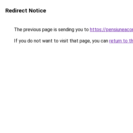
Redirect Notice
The previous page is sending you to
https://pensiuneac
If you do not want to visit that page, you can
return to t