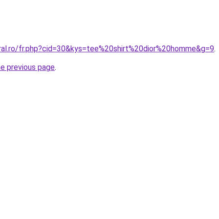
oral.ro/fr.php?cid=30&kys=tee%20shirt%20dior%20homme&g=9
.
he previous page
.