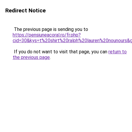
Redirect Notice
The previous page is sending you to
https://pensiuneacoral.ro/fr.php?
cid=30&kys=t%20shirt%20ralph%20lauren%20nounours&
If you do not want to visit that page, you can
return to
the previous page
.