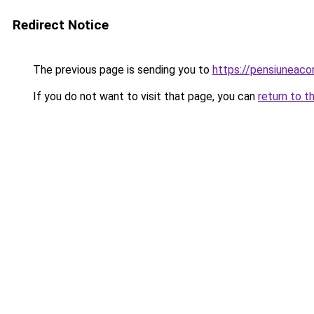
Redirect Notice
The previous page is sending you to
https://pensiuneaco
If you do not want to visit that page, you can
return to t