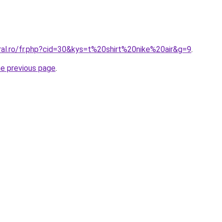
ral.ro/fr.php?cid=30&kys=t%20shirt%20nike%20air&g=9
.
he previous page
.