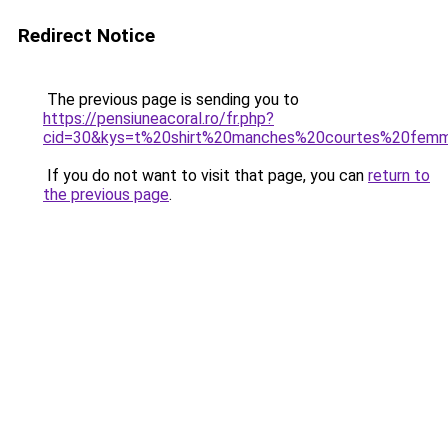
Redirect Notice
The previous page is sending you to
https://pensiuneacoral.ro/fr.php?
cid=30&kys=t%20shirt%20manches%20courtes%20fem
If you do not want to visit that page, you can
return to
the previous page
.