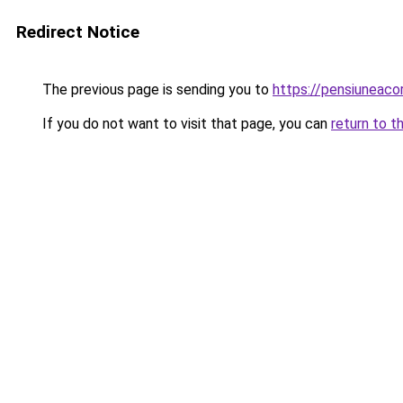
Redirect Notice
The previous page is sending you to
https://pensiuneac
If you do not want to visit that page, you can
return to t