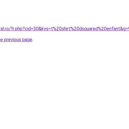
oral.ro/fr.php?cid=30&kys=t%20shirt%20dsquared%20enfant&g=
he previous page
.