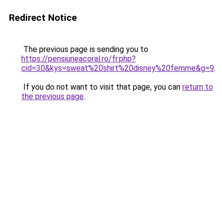
Redirect Notice
The previous page is sending you to
https://pensiuneacoral.ro/fr.php?
cid=30&kys=sweat%20shirt%20disney%20femme&g=9
.
If you do not want to visit that page, you can
return to
the previous page
.