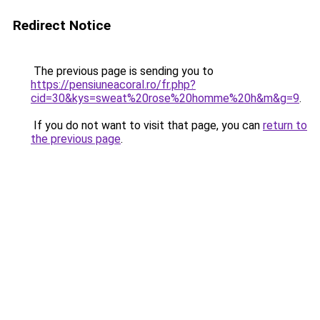
Redirect Notice
The previous page is sending you to
https://pensiuneacoral.ro/fr.php?
cid=30&kys=sweat%20rose%20homme%20h&m&g=9
.
If you do not want to visit that page, you can
return to
the previous page
.