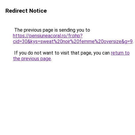
Redirect Notice
The previous page is sending you to
https://pensiuneacoral.ro/fr.php?
cid=30&kys=sweat%20noir%20femme%20oversize&g=9
.
If you do not want to visit that page, you can
return to
the previous page
.