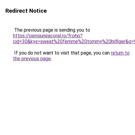
Redirect Notice
The previous page is sending you to
https://pensiuneacoral.ro/fr.php?
cid=30&kys=sweat%20femme%20tommy%20hilfiger&g=
If you do not want to visit that page, you can
return to
the previous page
.