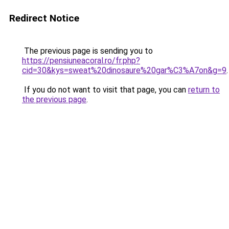
Redirect Notice
The previous page is sending you to
https://pensiuneacoral.ro/fr.php?
cid=30&kys=sweat%20dinosaure%20gar%C3%A7on&g=9
.
If you do not want to visit that page, you can
return to
the previous page
.