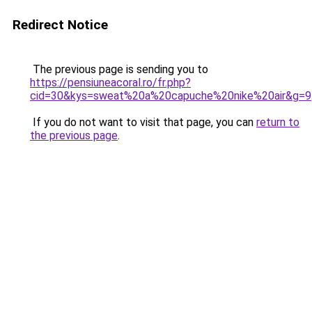
Redirect Notice
The previous page is sending you to
https://pensiuneacoral.ro/fr.php?
cid=30&kys=sweat%20a%20capuche%20nike%20air&g=9
If you do not want to visit that page, you can
return to
the previous page
.