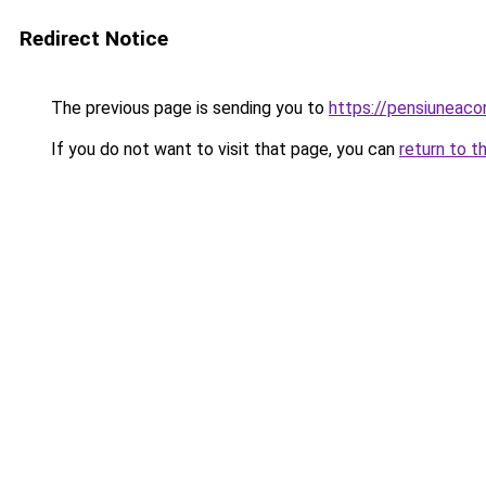
Redirect Notice
The previous page is sending you to
https://pensiuneac
If you do not want to visit that page, you can
return to t