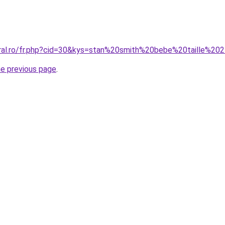
oral.ro/fr.php?cid=30&kys=stan%20smith%20bebe%20taille%20
he previous page
.