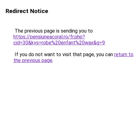
Redirect Notice
The previous page is sending you to
https://pensiuneacoral.ro/fr.php?
cid=30&kys=robe%20enfant%20wax&g=9
.
If you do not want to visit that page, you can
return to
the previous page
.