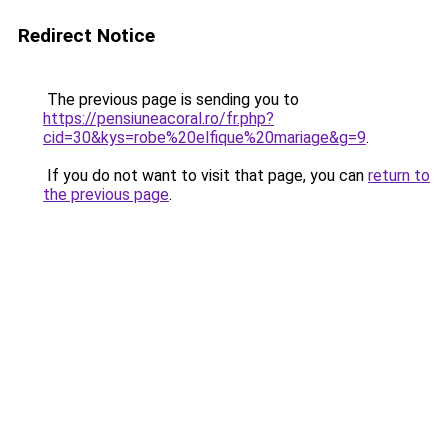
Redirect Notice
The previous page is sending you to
https://pensiuneacoral.ro/fr.php?
cid=30&kys=robe%20elfique%20mariage&g=9
.
If you do not want to visit that page, you can
return to
the previous page
.