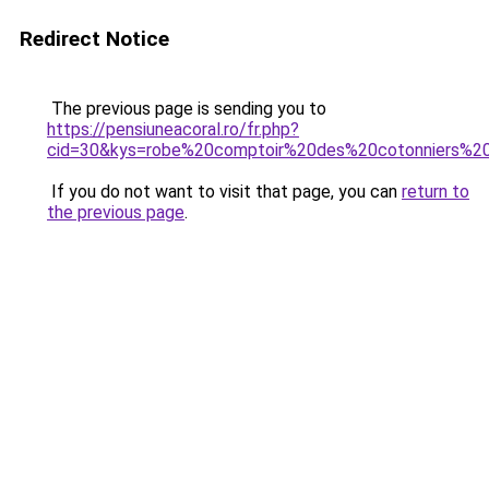
Redirect Notice
The previous page is sending you to
https://pensiuneacoral.ro/fr.php?
cid=30&kys=robe%20comptoir%20des%20cotonniers%2
If you do not want to visit that page, you can
return to
the previous page
.