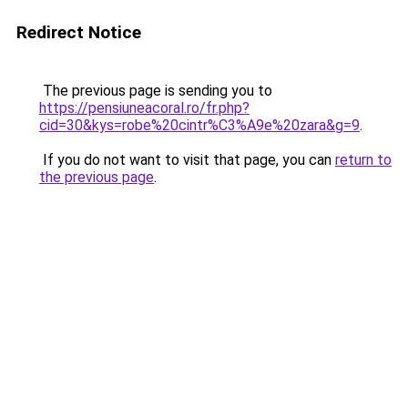
Redirect Notice
The previous page is sending you to
https://pensiuneacoral.ro/fr.php?
cid=30&kys=robe%20cintr%C3%A9e%20zara&g=9
.
If you do not want to visit that page, you can
return to
the previous page
.