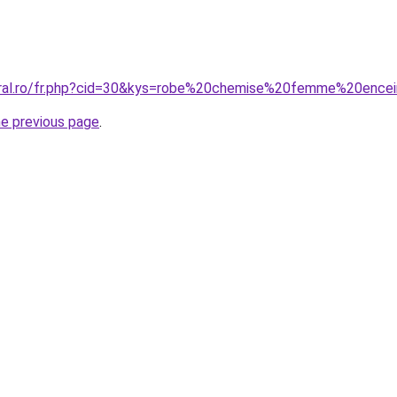
coral.ro/fr.php?cid=30&kys=robe%20chemise%20femme%20ence
he previous page
.