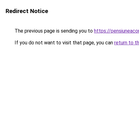
Redirect Notice
The previous page is sending you to
https://pensiunea
If you do not want to visit that page, you can
return to t