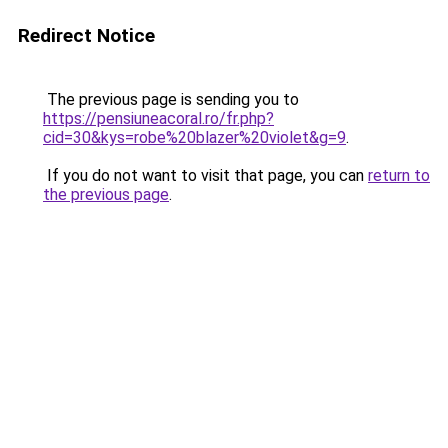
Redirect Notice
The previous page is sending you to
https://pensiuneacoral.ro/fr.php?
cid=30&kys=robe%20blazer%20violet&g=9
.
If you do not want to visit that page, you can
return to
the previous page
.