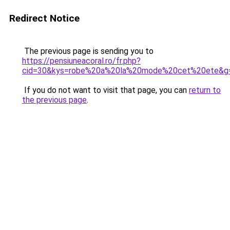
Redirect Notice
The previous page is sending you to
https://pensiuneacoral.ro/fr.php?
cid=30&kys=robe%20a%20la%20mode%20cet%20ete&g
If you do not want to visit that page, you can
return to
the previous page
.