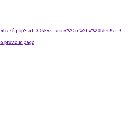
oral.ro/fr.php?cid=30&kys=puma%20rs%20x%20bleu&g=9
.
he previous page
.