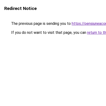
Redirect Notice
The previous page is sending you to
https://pensiuneac
If you do not want to visit that page, you can
return to t